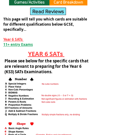
Games/Activities
Card Breakdown
Read Reviews
This page will tell you which cards are suitable
for different qualifications below GCSE,
specifically...
Year 6 SATs
11+ entry Exams
YEAR 6 SATs
Please see below for the specific cards that
are relevant to preparing for the Year 6
(KS3) SATs Examinations.