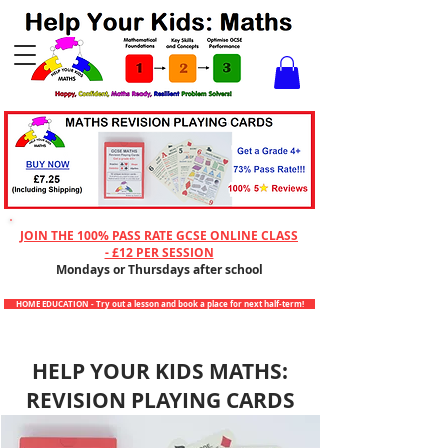
Checkout
JOIN THE 100% PASS RATE GCSE ONLINE CLASS
- £12 PER SESSION
Mondays or Thursdays after school
HOME EDUCATION - Try out a lesson and book a place for next half-term!
HELP YOUR KIDS MATHS:
REVISION PLAYING CARDS