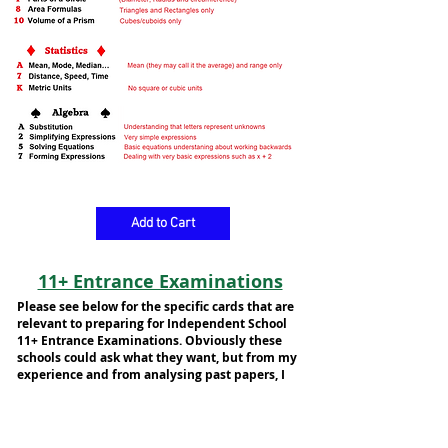
Add to Cart
11+ Entrance Examinations
Please see below for the specific cards that are
relevant to preparing for Independent School
11+ Entrance Examinations. Obviously these
schools could ask what they want, but from my
experience and from analysing past papers, I
believe the following topics are most
important.