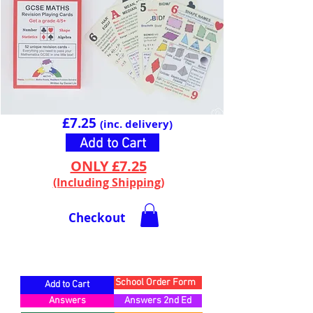
£7.25
(inc. delivery)
Add to Cart
ONLY £7.25
(Including Shipping)
Checkout
CARD BREAKDOWN
School Order Form
Add to Cart
Answers
Answers 2nd Ed