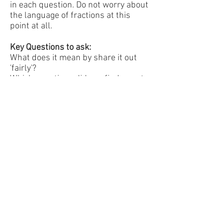
in each question. Do not worry about
the language of fractions at this
point at all.
Key Questions to ask:
What does it mean by share it out
'fairly'?
Which questions did you find easy to
fold? Why?
Did you use an good strategies to
share them out (eg methods to fold
fairly for 4 people)
How much would each piece cost if
the whole sweet cost 60p?
Extension:
Now say that the whole sweet costs
60p and start with the sweet shared
between 2 people. Work out how
much each person should pay. Write
this in each section on the folded