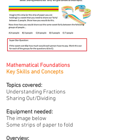
Mathematical Foundations
Key Skills and Concepts
Topics covered:
Understanding Fractions
Sharing Out/Dividing
Equipment needed:
The image below
Some strips of paper to fold
Overview: