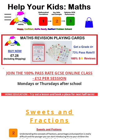
Checkout
JOIN THE 100% PASS RATE GCSE ONLINE CLASS
- £12 PER SESSION
Mondays or Thursdays after school
HOME EDUCATION - Try out a lesson and book a place for next half-term!
Sweets and
Fractions