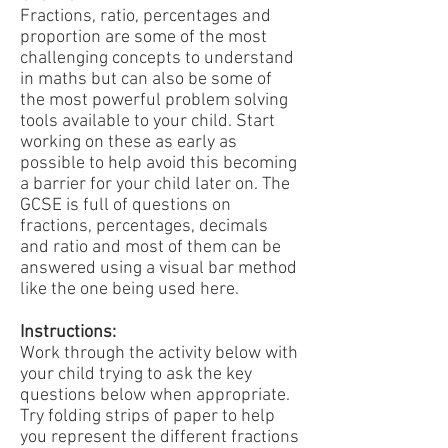
Fractions, ratio, percentages and
proportion are some of the most
challenging concepts to understand
in maths but can also be some of
the most powerful problem solving
tools available to your child. Start
working on these as early as
possible to help avoid this becoming
a barrier for your child later on. The
GCSE is full of questions on
fractions, percentages, decimals
and ratio and most of them can be
answered using a visual bar method
like the one being used here.
Instructions:
Work through the activity below with
your child trying to ask the key
questions below when appropriate.
Try folding strips of paper to help
you represent the different fractions