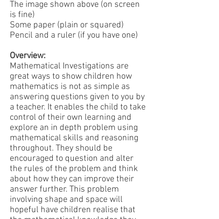
The image shown above (on screen
is fine)
Some paper (plain or squared)
Pencil and a ruler (if you have one)
Overview:
Mathematical Investigations are
great ways to show children how
mathematics is not as simple as
answering questions given to you by
a teacher. It enables the child to take
control of their own learning and
explore an in depth problem using
mathematical skills and reasoning
throughout. They should be
encouraged to question and alter
the rules of the problem and think
about how they can improve their
answer further. This problem
involving shape and space will
hopeful have children realise that