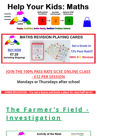
Checkout
JOIN THE 100% PASS RATE GCSE ONLINE CLASS
- £12 PER SESSION
Mondays or Thursdays after school
HOME EDUCATION - Try out a lesson and book a place for next half-term!
The Farmer's Field -
Investigation