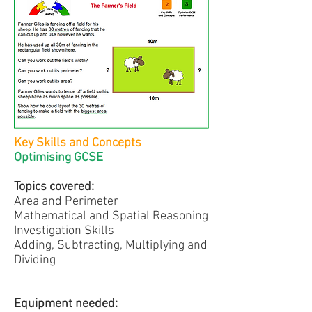
Key Skills and Concepts
Optimising GCSE
Topics covered:
Area and Perimeter
Mathematical and Spatial Reasoning
Investigation Skills
Adding, Subtracting, Multiplying and
Dividing
Equipment needed: