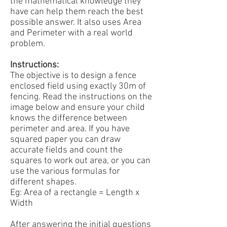
the mathematical knowledge they
have can help them reach the best
possible answer. It also uses Area
and Perimeter with a real world
problem.
Instructions:
The objective is to design a fence
enclosed field using exactly 30m of
fencing. Read the instructions on the
image below and ensure your child
knows the difference between
perimeter and area. If you have
squared paper you can draw
accurate fields and count the
squares to work out area, or you can
use the various formulas for
different shapes.
Eg: Area of a rectangle = Length x
Width
After answering the initial questions