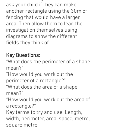
ask your child if they can make
another rectangle using the 30m of
fencing that would have a larger
area. Then allow them to lead the
investigation themselves using
diagrams to show the different
fields they think of.
Key Questions:
“What does the perimeter of a shape
mean?”
“How would you work out the
perimeter of a rectangle?”
“What does the area of a shape
mean?”
“How would you work out the area of
a rectangle?”
Key terms to try and use: Length,
width, perimeter, area, space, metre,
square metre