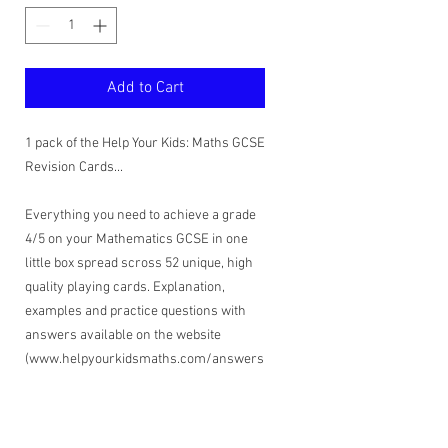
Add to Cart
1 pack of the Help Your Kids: Maths GCSE
Revision Cards...
Everything you need to achieve a grade
4/5 on your Mathematics GCSE in one
little box spread scross 52 unique, high
quality playing cards. Explanation,
examples and practice questions with
answers available on the website
(www.helpyourkidsmaths.com/answers
).
If your child is confident with maths and