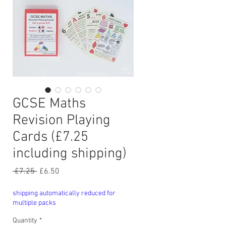
GCSE Maths
Revision Playing
Cards (£7.25
including shipping)
Regular
Sale
 £7.25 
£6.50
Price
Price
shipping automatically reduced for
multiple packs
Quantity
*