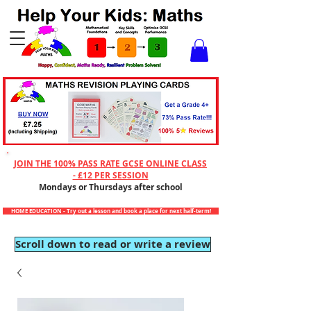
Checkout
JOIN THE 100% PASS RATE GCSE ONLINE CLASS
- £12 PER SESSION
Mondays or Thursdays after school
HOME EDUCATION - Try out a lesson and book a place for next half-term!
Scroll down to read or write a review