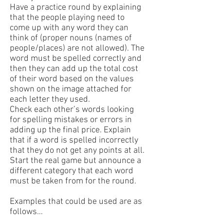
Have a practice round by explaining
that the people playing need to
come up with any word they can
think of (proper nouns (names of
people/places) are not allowed). The
word must be spelled correctly and
then they can add up the total cost
of their word based on the values
shown on the image attached for
each letter they used.
Check each other’s words looking
for spelling mistakes or errors in
adding up the final price. Explain
that if a word is spelled incorrectly
that they do not get any points at all.
Start the real game but announce a
different category that each word
must be taken from for the round.
Examples that could be used are as
follows…