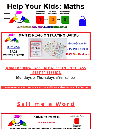
Checkout
JOIN THE 100% PASS RATE GCSE ONLINE CLASS
- £12 PER SESSION
Mondays or Thursdays after school
HOME EDUCATION - Try out a lesson and book a place for next half-term!
Sell me a Word