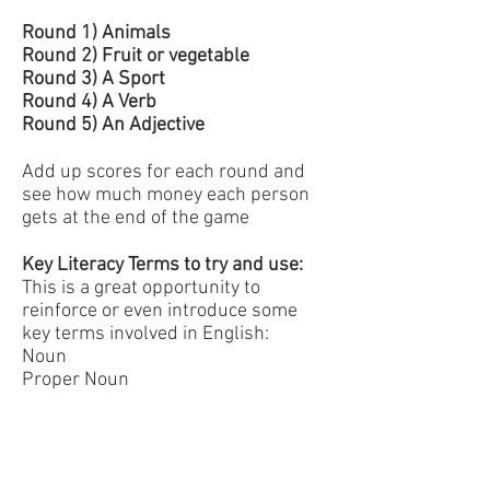
Round 1) Animals
Round 2) Fruit or vegetable
Round 3) A Sport
Round 4) A Verb
Round 5) An Adjective
Add up scores for each round and
see how much money each person
gets at the end of the game
Key Literacy Terms to try and use:
This is a great opportunity to
reinforce or even introduce some
key terms involved in English:
Noun
Proper Noun
Verb
Adjective
Questions to Ask: