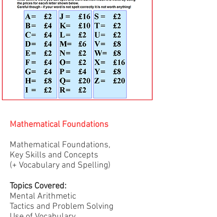
Mathematical Foundations
Mathematical Foundations,
Key Skills and Concepts
(+ Vocabulary and Spelling)
Topics Covered:
Mental Arithmetic
Tactics and Problem Solving
Use of Vocabulary