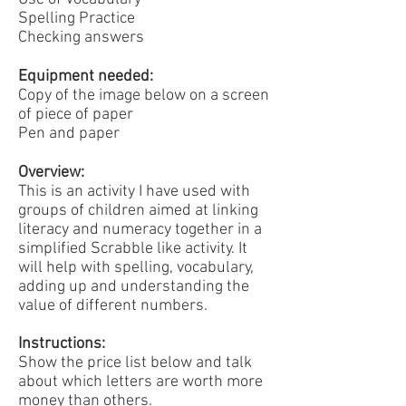
Spelling Practice
Checking answers
Equipment needed:
Copy of the image below on a screen
of piece of paper
Pen and paper
Overview:
This is an activity I have used with
groups of children aimed at linking
literacy and numeracy together in a
simplified Scrabble like activity. It
will help with spelling, vocabulary,
adding up and understanding the
value of different numbers.
Instructions:
Show the price list below and talk
about which letters are worth more
money than others.