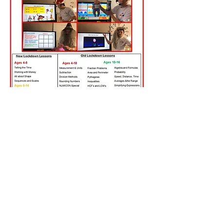
Lessons Available
New Lockdown Lessons
Saturday Maths with Dan Lessons
Homeschool Lessons
Old Lockdown Lessons (List on the
Facebook Page