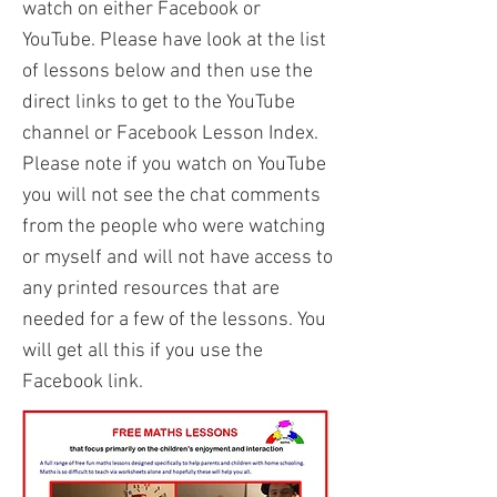
watch on either Facebook or
YouTube. Please have look at the list
of lessons below and then use the
direct links to get to the YouTube
channel or Facebook Lesson Index.
Please note if you watch on YouTube
you will not see the chat comments
from the people who were watching
or myself and will not have access to
any printed resources that are
needed for a few of the lessons. You
will get all this if you use the
Facebook link.