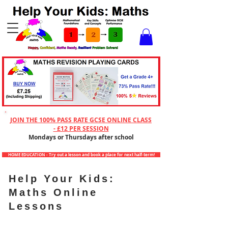
Checkout
JOIN THE 100% PASS RATE GCSE ONLINE CLASS
- £12 PER SESSION
Mondays or Thursdays after school
HOME EDUCATION - Try out a lesson and book a place for next half-term!
Help Your Kids:
Maths Online
Lessons