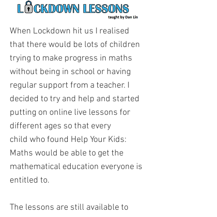
When Lockdown hit us I realised
that there would be lots of children
trying to make progress in maths
without being in school or having
regular support from a teacher. I
decided to try and help and started
putting on online live lessons for
different ages so that every
child who found Help Your Kids:
Maths would be able to get the
mathematical education everyone is
entitled to.
The lessons are still available to